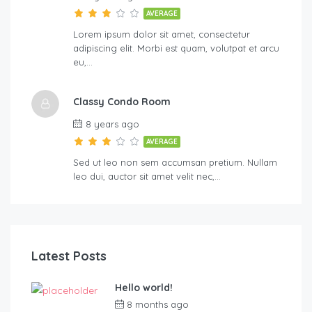
AVERAGE
Lorem ipsum dolor sit amet, consectetur
adipiscing elit. Morbi est quam, volutpat et arcu
eu,…
Classy Condo Room
8 years ago
AVERAGE
Sed ut leo non sem accumsan pretium. Nullam
leo dui, auctor sit amet velit nec,…
Latest Posts
Hello world!
8 months ago
by
martinspooner