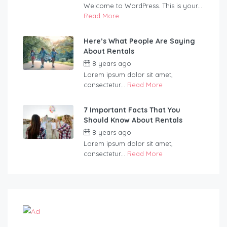
Welcome to WordPress. This is your...
Read More
Here’s What People Are Saying
About Rentals
8 years ago
by
martinspooner
Lorem ipsum dolor sit amet,
consectetur...
Read More
7 Important Facts That You
Should Know About Rentals
8 years ago
by
martinspooner
Lorem ipsum dolor sit amet,
consectetur...
Read More