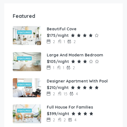
Featured
Beautiful Cove
FEATURED
$175/night
2
1
2
Large And Modern Bedroom
FEATURED
$105/night
1
1
2
Designer Apartment With Pool
FEATURED
$210/night
2
1.5
4
Full House For Families
FEATURED
$399/night
2
2
4