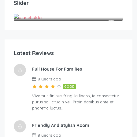
Slider
Double room
Tes
1
1
2
Latest Reviews
Full House For Families
8 years ago
GOOD
Vivamus finibus fringilla libero, id consectetur
purus sollicitudin vel. Proin dapibus ante et
pharetra luctus….
Friendly And Stylish Room
8 years ago