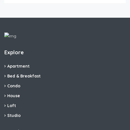
Explore
Apartment
Bed & Breakfast
Condo
House
Loft
Studio