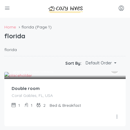
Home
florida
(Page 1)
florida
florida
Default Order
Sort By:
$
50.00
/last minute
Double room
Coral Gables, FL, USA
1
1
2
Bed & Breakfast